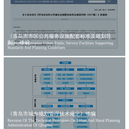
《青岛市市区公共服务设施配套标准及规划导
则》 修编
Revision Of Qingdao Urban Public Service Facilities Supporting
Standards And Planning Guidelines
《青岛市城乡规划管理技术规定》修编
Revision Of The Technical Provisions On Urban And Rural Planning
Administration Of Qingdao