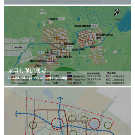
金口村保护规划
Jinkou Village Protection Planning