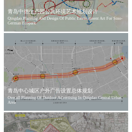
青岛中德生态园公共环境艺术规划设计
Qingdao,Planning And Design Of Public Environment Art For Sino-
German Ecopark
青岛中心城区户外广告设置总体规划
Overall Planning Of Outdoor Advertising In Qingdao Central Urban
Area