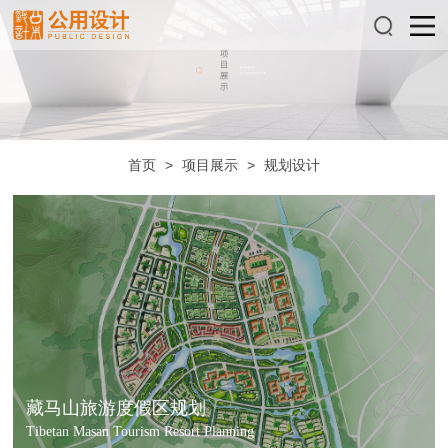
首页
>
项目展示
>
规划设计
藏马山旅游度假区规划
Tibetan Masan Tourism Resort Planning