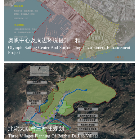
奥帆中心及周边环境提升工程
Olympic Sailing Center And Surrounding Environment Enhancement
Project
北宅大崂村三村庄规划
Three Villages Planning Of Beizhai Da Lao Village