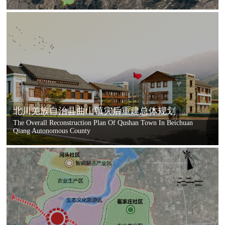
北川羌族自治县曲山镇灾后重建总体规划
The Overall Reconstruction Plan Of Qushan Town In Beichuan
Qiang Autonomous County