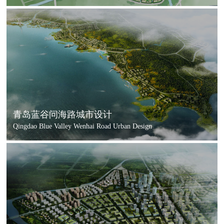
青岛蓝谷问海路城市设计
Qingdao Blue Valley Wenhai Road Urban Design