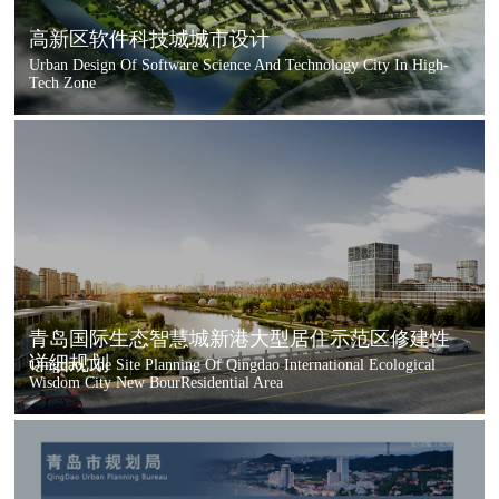
高新区软件科技城城市设计
Urban Design Of Software Science And Technology City In High-
Tech Zone
青岛国际生态智慧城新港大型居住示范区修建性
详细规划
Qingdao,The Site Planning Of Qingdao International Ecological
Wisdom City New BourResidential Area