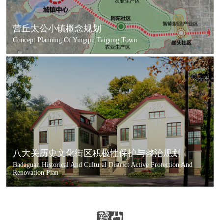
营丘太公小镇概念规划
Concept Planning Of Yingqiu Taigong Town
八大关历史文化街区积极性保护与整治规划
Badaguan Historical And Cultural District Active Protection And
Renovation Plan